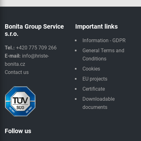
Bonita Group Service
Important links
s.r.o.
Information - GDPR
Tel.:
+420 775 709 266
General Terms and
E-mail:
info@hriste-
Conditions
bonita.cz
Cookies
Contact us
EU projects
Certificate
Downloadable
documents
Follow us