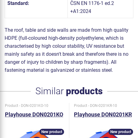
Standard:
ČSN EN 1176-1 ed.2
+A1:2024
The roof, table and side walls are made from high quality
HDPE (full-coloured high-density polyethylene, which is
characterised by high colour stability, UV resistance but
mainly safety as it doesn't break and therefore there is no
danger of injury to children by sharp fragments). All
fastening material is galvanized or stainless steel.
Similar
products
Product - DON-0201KO-10
Product - DON-0201KR-10
Playhouse DON0201KO
Playhouse DON0201KR
New product
New product