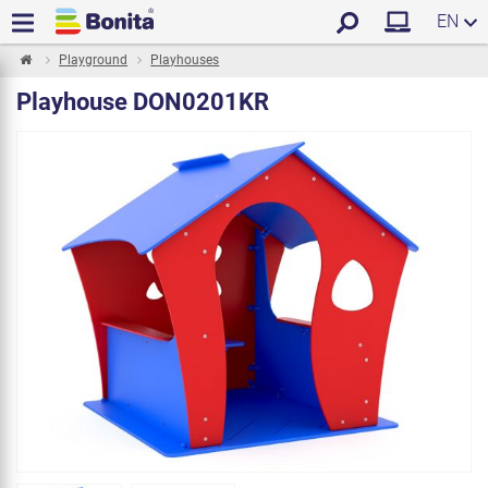
EN
Playground
Playhouses
Playhouse DON0201KR