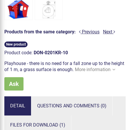
Products from the same category:
Previous
Next
New product
Product code:
DON-0201KR-10
Playhouse - there is no need for a fall zone up to the height
of 1 m, a grass surface is enough.
More information
Ask
DETAIL
QUESTIONS AND COMMENTS (0)
FILES FOR DOWNLOAD (1)