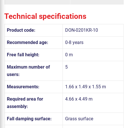
Technical specifications
Product code:
DON-0201KR-10
Recommended age:
0-8 years
Free fall height:
0 m
Maximum number of
5
users:
Measurements:
1.66 x 1.49 x 1.55 m
Required area for
4.66 x 4.49 m
assembly:
Fall damping surface:
Grass surface