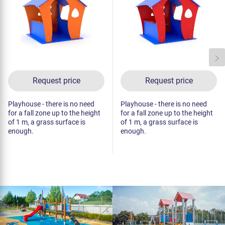
Request price
Request price
Playhouse - there is no need
Playhouse - there is no need
for a fall zone up to the height
for a fall zone up to the height
of 1 m, a grass surface is
of 1 m, a grass surface is
enough.
enough.