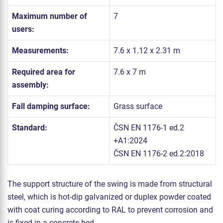
Maximum number of
7
users:
Measurements:
7.6 x 1.12 x 2.31 m
Required area for
7.6 x 7 m
assembly:
Fall damping surface:
Grass surface
Standard:
ČSN EN 1176-1 ed.2
+A1:2024
ČSN EN 1176-2 ed.2:2018
The support structure of the swing is made from structural
steel, which is hot-dip galvanized or duplex powder coated
with coat curing according to RAL to prevent corrosion and
is fixed in a concrete bed.