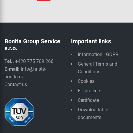
Bonita Group Service
Important links
s.r.o.
Information - GDPR
Tel.:
+420 775 709 266
General Terms and
E-mail:
info@hriste-
Conditions
bonita.cz
Cookies
Contact us
EU projects
Certificate
Downloadable
documents