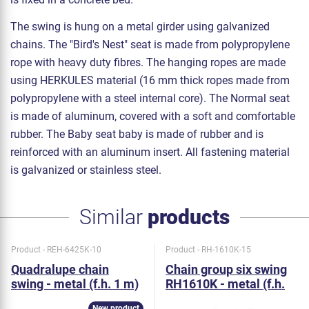
The swing is hung on a metal girder using galvanized
chains. The "Bird's Nest" seat is made from polypropylene
rope with heavy duty fibres. The hanging ropes are made
using HERKULES material (16 mm thick ropes made from
polypropylene with a steel internal core). The Normal seat
is made of aluminum, covered with a soft and comfortable
rubber. The Baby seat baby is made of rubber and is
reinforced with an aluminum insert. All fastening material
is galvanized or stainless steel.
Similar
products
Product - REH-6425K-10
Product - RH-1610K-15
Quadralupe chain
Chain group six swing
swing - metal (f.h. 1 m)
RH1610K - metal (f.h.
1,5 m)
New product