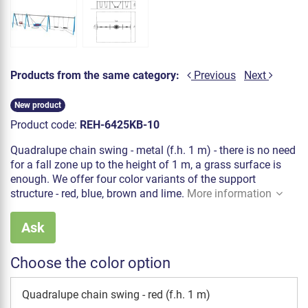
Products from the same category:
Previous
Next
New product
Product code:
REH-6425KB-10
Quadralupe chain swing - metal (f.h. 1 m) - there is no need
for a fall zone up to the height of 1 m, a grass surface is
enough. We offer four color variants of the support
structure - red, blue, brown and lime.
More information
Ask
Choose the color option
Quadralupe chain swing - red (f.h. 1 m)