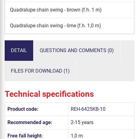
Quadralupe chain swing - brown (f.h. 1 m)
Quadralupe chain swing - lime (f.h. 1,0 m)
DETAIL
QUESTIONS AND COMMENTS (0)
FILES FOR DOWNLOAD (1)
Technical specifications
Product code:
REH-6425KB-10
Recommended age:
2-15 years
Free fall height:
1,0 m