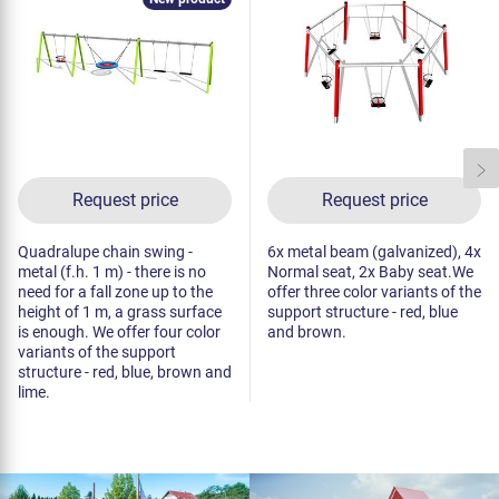
Request price
Request price
Quadralupe chain swing -
6x metal beam (galvanized), 4x
metal (f.h. 1 m) - there is no
Normal seat, 2x Baby seat.We
need for a fall zone up to the
offer three color variants of the
height of 1 m, a grass surface
support structure - red, blue
is enough. We offer four color
and brown.
variants of the support
structure - red, blue, brown and
lime.