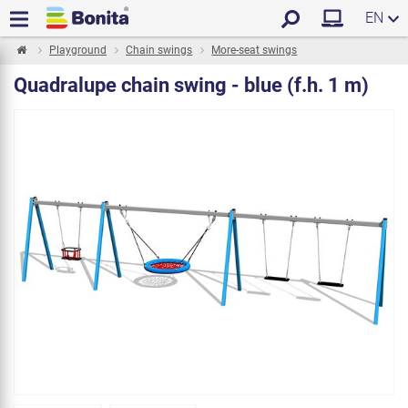
EN
Playground
Chain swings
More-seat swings
Quadralupe chain swing - blue (f.h. 1 m)