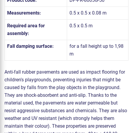
Product code:
DP-PR-8005G-50
Measurements:
0.5 x 0.5 x 0.08 m
Required area for
0.5 x 0.5 m
assembly:
Fall damping surface:
for a fall height up to 1,98
m
Anti-fall rubber pavements are used as impact flooring for
children's playgrounds, preventing injuries that might be
caused by falls from the play objects in the playground.
They are shock-absorbent and anti-slip. Thanks to the
material used, the pavements are water permeable but
resist aggressive substances and chemicals. They are also
weather and UV resistant (which strongly helps them
maintain their colour). These properties are preserved