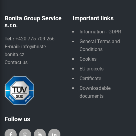
Bonita Group Service
Important links
s.r.o.
Information - GDPR
Tel.:
+420 775 709 266
General Terms and
E-mail:
info@hriste-
Conditions
bonita.cz
Cookies
Contact us
EU projects
Certificate
Downloadable
documents
Follow us