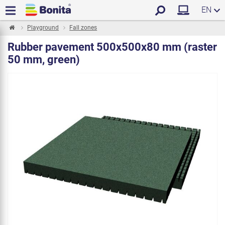
EN
Playground
Fall zones
Rubber pavement 500x500x80 mm (raster
50 mm, green)