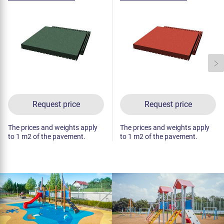
(raster 50 mm, green)
(raster 50 mm, red)
Request price
Request price
The prices and weights apply
The prices and weights apply
to 1 m2 of the pavement.
to 1 m2 of the pavement.