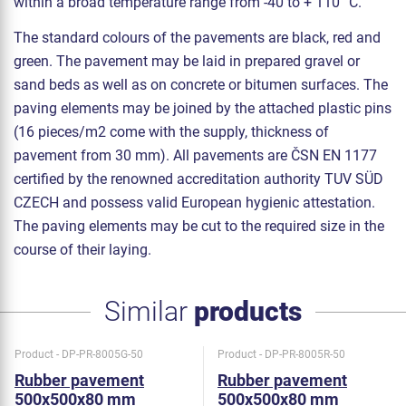
within a broad temperature range from -40 to + 110 °C.
The standard colours of the pavements are black, red and
green. The pavement may be laid in prepared gravel or
sand beds as well as on concrete or bitumen surfaces. The
paving elements may be joined by the attached plastic pins
(16 pieces/m2 come with the supply, thickness of
pavement from 30 mm). All pavements are ČSN EN 1177
certified by the renowned accreditation authority TUV SÜD
CZECH and possess valid European hygienic attestation.
The paving elements may be cut to the required size in the
course of their laying.
Similar
products
Product - DP-PR-8005G-50
Product - DP-PR-8005R-50
Rubber pavement
Rubber pavement
500x500x80 mm
500x500x80 mm