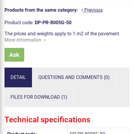
Products from the same category:
Previous
Product code:
DP-PR-8005G-50
The prices and weights apply to 1 m2 of the pavement.
More information
Ask
DETAIL
QUESTIONS AND COMMENTS (0)
FILES FOR DOWNLOAD (1)
Technical specifications