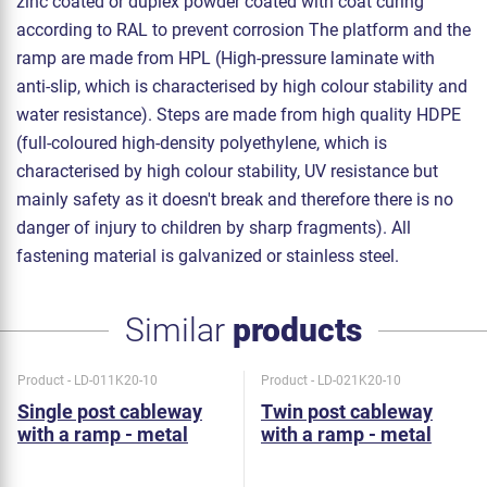
zinc coated or duplex powder coated with coat curing
according to RAL to prevent corrosion The platform and the
ramp are made from HPL (High-pressure laminate with
anti-slip, which is characterised by high colour stability and
water resistance). Steps are made from high quality HDPE
(full-coloured high-density polyethylene, which is
characterised by high colour stability, UV resistance but
mainly safety as it doesn't break and therefore there is no
danger of injury to children by sharp fragments). All
fastening material is galvanized or stainless steel.
Similar
products
Product - LD-011K20-10
Product - LD-021K20-10
Single post cableway
Twin post cableway
with a ramp - metal
with a ramp - metal