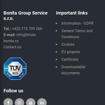
Bonita Group Service
Important links
s.r.o.
Information - GDPR
Tel.:
+420 775 709 266
General Terms and
E-mail:
info@hriste-
Conditions
bonita.cz
Cookies
Contact us
EU projects
Certificate
Downloadable
documents
Follow us