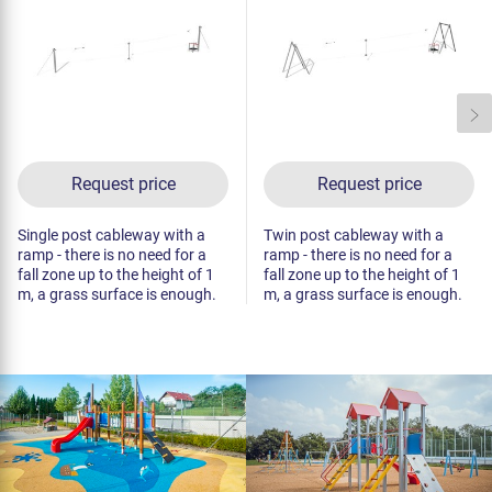
Request price
Request price
Single post cableway with a
Twin post cableway with a
ramp - there is no need for a
ramp - there is no need for a
fall zone up to the height of 1
fall zone up to the height of 1
m, a grass surface is enough.
m, a grass surface is enough.