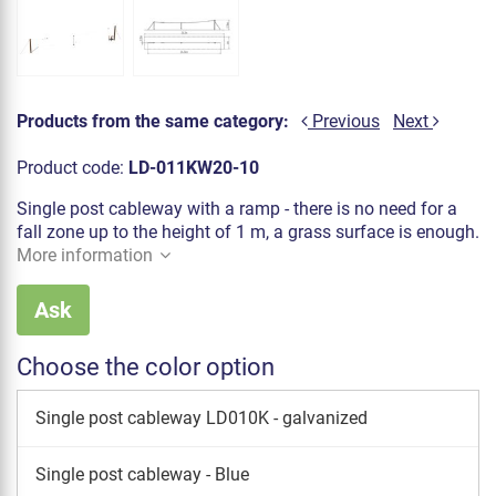
Products from the same category:
Previous
Next
Product code:
LD-011KW20-10
Single post cableway with a ramp - there is no need for a
fall zone up to the height of 1 m, a grass surface is enough.
More information
Ask
Choose the color option
Single post cableway LD010K - galvanized
Single post cableway - Blue