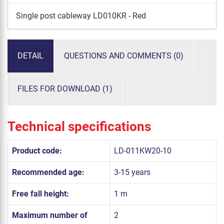
Single post cableway LD010KR - Red
DETAIL
QUESTIONS AND COMMENTS (0)
FILES FOR DOWNLOAD (1)
Technical specifications
Product code:
LD-011KW20-10
Recommended age:
3-15 years
Free fall height:
1 m
Maximum number of
2