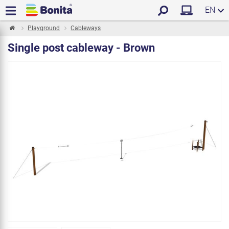
EN
Playground
Cableways
Single post cableway - Brown