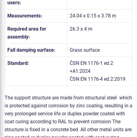
users:
Measurements:
24.04 x 0.15 x 3.78 m
Required area for
26.3 x 4 m
assembly:
Fall damping surface:
Grass surface
Standard:
ČSN EN 1176-1 ed.2
+A1:2024
ČSN EN 1176-4 ed.2:2019
The support structure are made from structural steel which
is protected against corrosion by zinc coating, resulting in a
very prolonged service life or duplex powder coated with
coat curing according to RAL to prevent corrosion The
structure is fixed in a concrete bed. All other metal units are