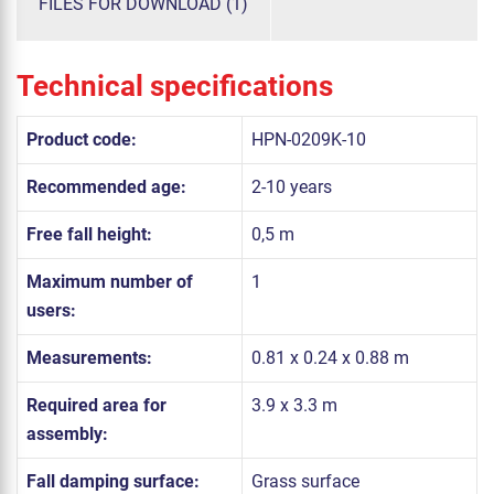
FILES FOR DOWNLOAD (1)
Technical specifications
Product code:
HPN-0209K-10
Recommended age:
2-10 years
Free fall height:
0,5 m
Maximum number of
1
users:
Measurements:
0.81 x 0.24 x 0.88 m
Required area for
3.9 x 3.3 m
assembly:
Fall damping surface:
Grass surface