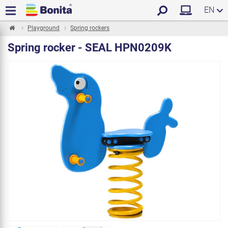
EN
Playground
Spring rockers
Spring rocker - SEAL HPN0209K