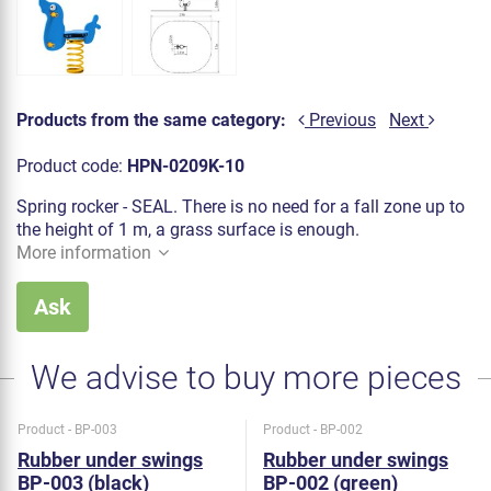
Products from the same category:
Previous
Next
Product code:
HPN-0209K-10
Spring rocker - SEAL. There is no need for a fall zone up to
the height of 1 m, a grass surface is enough.
More information
Ask
We advise to buy more pieces
Product - BP-003
Product - BP-002
Rubber under swings
Rubber under swings
BP-003 (black)
BP-002 (green)