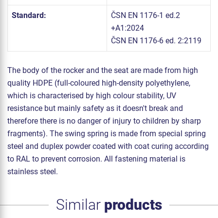
Standard:
ČSN EN 1176-1 ed.2
+A1:2024
ČSN EN 1176-6 ed. 2:2119
The body of the rocker and the seat are made from high
quality HDPE (full-coloured high-density polyethylene,
which is characterised by high colour stability, UV
resistance but mainly safety as it doesn't break and
therefore there is no danger of injury to children by sharp
fragments). The swing spring is made from special spring
steel and duplex powder coated with coat curing according
to RAL to prevent corrosion. All fastening material is
stainless steel.
Similar
products