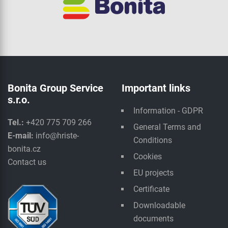
Bonita Group Service
Important links
s.r.o.
Information - GDPR
Tel.:
+420 775 709 266
General Terms and
E-mail:
info@hriste-
Conditions
bonita.cz
Cookies
Contact us
EU projects
Certificate
Downloadable
documents