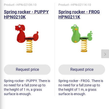
Product - HPN-0210K-10
Product - HPN-0211K-10
Spring rocker - PUPPY
Spring rocker - FROG
HPN0210K
HPN0211K
Request price
Request price
Spring rocker - PUPPY. There is
Spring rocker - FROG. There is
no need for a fall zone up to
no need for a fall zone up to
the height of 1 m, a grass
the height of 1 m, a grass
surface is enough.
surface is enough.