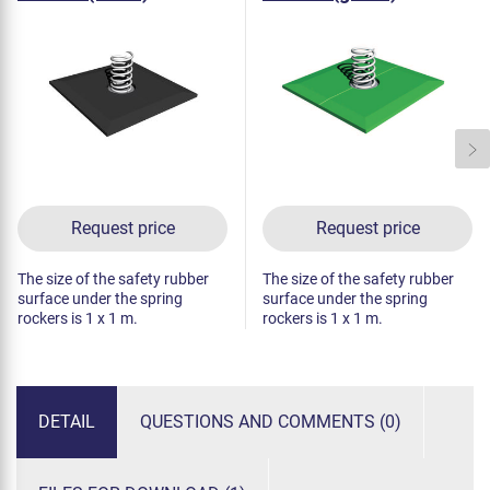
Request price
Request price
The size of the safety rubber
The size of the safety rubber
surface under the spring
surface under the spring
rockers is 1 x 1 m.
rockers is 1 x 1 m.
DETAIL
QUESTIONS AND COMMENTS (0)