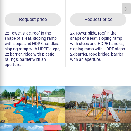
Request price
Request price
2x Tower, slide, roof in the
2x Tower, slide, roof in the
shape of a leaf, sloping ramp
shape of a leaf, sloping ramp
with steps and HDPE handles,
with steps and HDPE handles,
sloping ramp with HDPE steps,
sloping ramp with HDPE steps,
2x barrier, ridge with plastic
2x barrier, rope bridge, barrier
railings, barrier with an
with an aperture.
aperture.