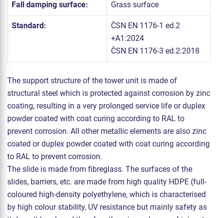
Fall damping surface:
Grass surface
Standard:
ČSN EN 1176-1 ed.2
+A1:2024
ČSN EN 1176-3 ed.2:2018
The support structure of the tower unit is made of
structural steel which is protected against corrosion by zinc
coating, resulting in a very prolonged service life or duplex
powder coated with coat curing according to RAL to
prevent corrosion. All other metallic elements are also zinc
coated or duplex powder coated with coat curing according
to RAL to prevent corrosion.
The slide is made from fibreglass. The surfaces of the
slides, barriers, etc. are made from high quality HDPE (full-
coloured high-density polyethylene, which is characterised
by high colour stability, UV resistance but mainly safety as