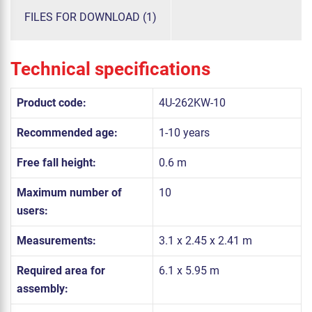
FILES FOR DOWNLOAD (1)
Technical specifications
Product code:
4U-262KW-10
Recommended age:
1-10 years
Free fall height:
0.6 m
Maximum number of
10
users:
Measurements:
3.1 x 2.45 x 2.41 m
Required area for
6.1 x 5.95 m
assembly: