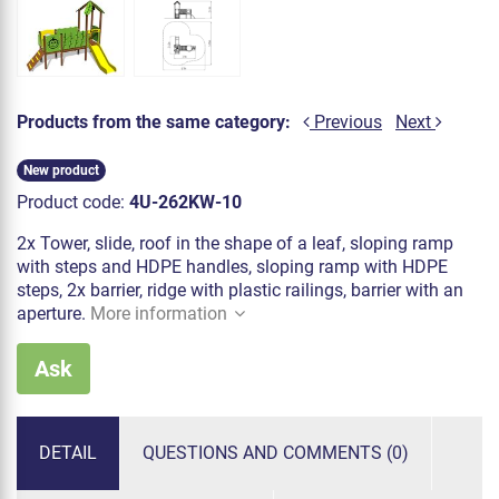
Products from the same category:
Previous
Next
New product
Product code:
4U-262KW-10
2x Tower, slide, roof in the shape of a leaf, sloping ramp
with steps and HDPE handles, sloping ramp with HDPE
steps, 2x barrier, ridge with plastic railings, barrier with an
aperture.
More information
Ask
DETAIL
QUESTIONS AND COMMENTS (0)