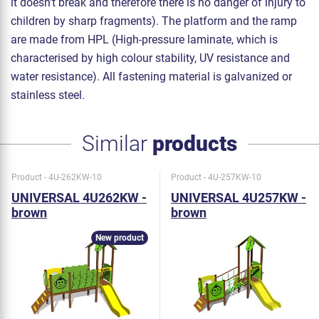
it doesn't break and therefore there is no danger of injury to
children by sharp fragments). The platform and the ramp
are made from HPL (High-pressure laminate, which is
characterised by high colour stability, UV resistance and
water resistance). All fastening material is galvanized or
stainless steel.
Similar
products
Product - 4U-262KW-10
Product - 4U-257KW-10
UNIVERSAL 4U262KW -
UNIVERSAL 4U257KW -
brown
brown
New product