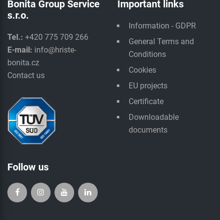
Bonita Group Service
Important links
s.r.o.
Information - GDPR
Tel.:
+420 775 709 266
General Terms and
E-mail:
info@hriste-
Conditions
bonita.cz
Cookies
Contact us
EU projects
Certificate
Downloadable
documents
Follow us