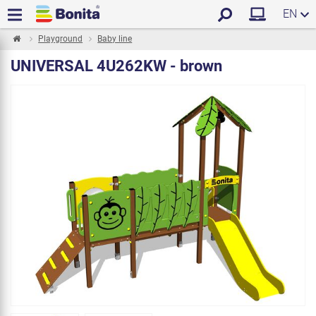
EN
Playground
Baby line
UNIVERSAL 4U262KW - brown