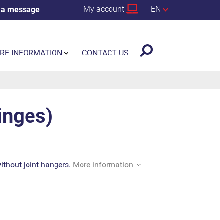
My account
EN
 a message
RE INFORMATION
CONTACT US
hinges)
without joint hangers.
More information