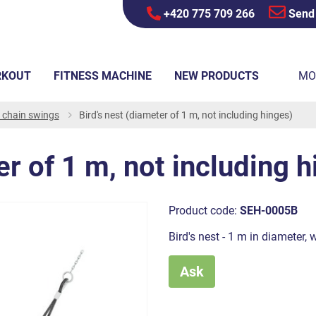
+420 775 709 266
Send
RKOUT
FITNESS MACHINE
NEW PRODUCTS
MO
r chain swings
Bird's nest (diameter of 1 m, not including hinges)
er of 1 m, not including 
Product code:
SEH-0005B
Bird's nest - 1 m in diameter, 
Ask