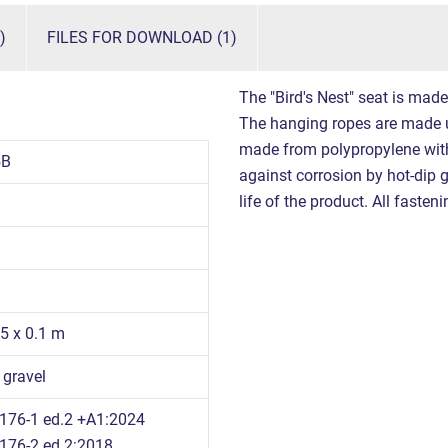
)
FILES FOR DOWNLOAD (1)
The "Bird's Nest" seat is mad
The hanging ropes are made 
made from polypropylene with 
5B
against corrosion by hot-dip g
life of the product. All fasten
95 x 0.1 m
 gravel
176-1 ed.2 +A1:2024
176-2 ed.2:2018