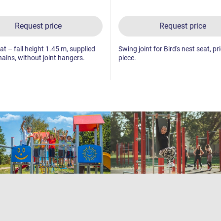
Request price
Request price
t – fall height 1.45 m, supplied
Swing joint for Bird's nest seat, pr
hains, without joint hangers.
piece.