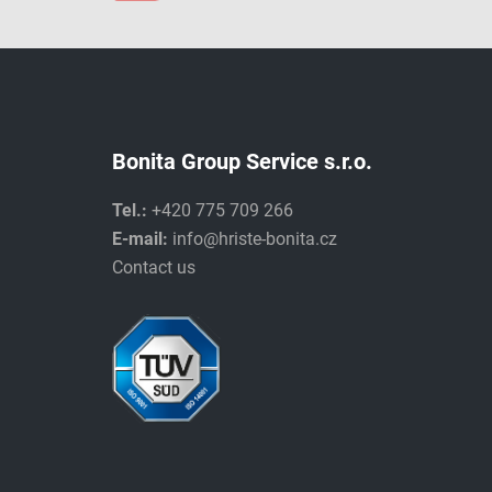
Bonita Group Service s.r.o.
Tel.:
+420 775 709 266
E-mail:
info@hriste-bonita.cz
Contact us