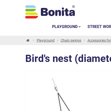
PLAYGROUND
STREET WO
Playground
Chain swings
Accessories fo
Bird's nest (diamet