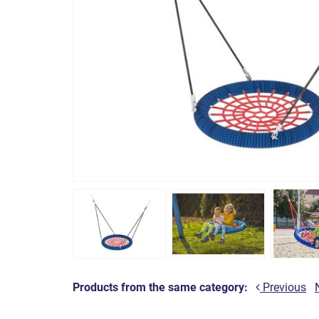
Products from the same category:
Previous