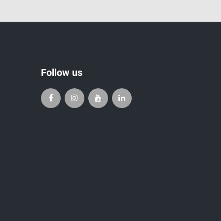
Follow us