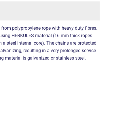
e from polypropylene rope with heavy duty fibres.
using HERKULES material (16 mm thick ropes
a steel internal core). The chains are protected
alvanizing, resulting in a very prolonged service
ing material is galvanized or stainless steel.