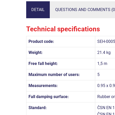
DETAIL
QUESTIONS AND COMMENTS (0
Technical specifications
Product code:
SEH-000
Weight:
21.4 kg
Free fall height:
1,5 m
Maximum number of users:
5
Measurements:
0.95 x 0.
Fall damping surface:
Rubber or
Standard:
ČSN EN 1
ČSN EN 1