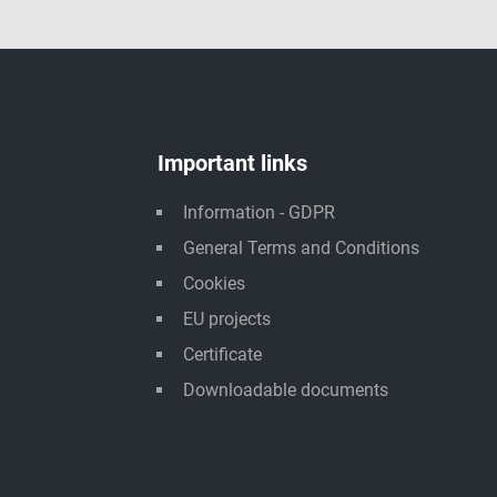
Important links
Information - GDPR
General Terms and Conditions
Cookies
EU projects
Certificate
Downloadable documents