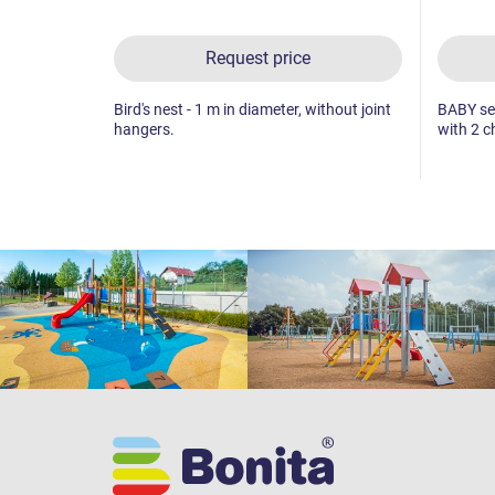
Request price
Bird's nest - 1 m in diameter, without joint
BABY sea
hangers.
with 2 c