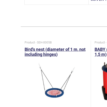
Product - SEH-0005B
Product 
Bird's nest (diameter of 1 m, not
BABY s
including hinges)
1,5 m)