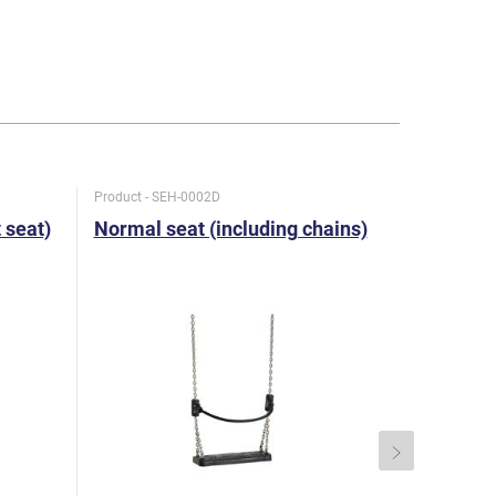
Product - SEH-0002D
Product - SE
t seat)
Normal seat (including chains)
Special 