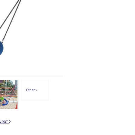
Other
Next