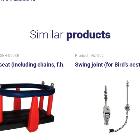
Similar
products
- SEH-0003R
Product - HZ-002
eat (including chains, f.h.
Swing joint (for Bird's nes