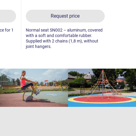
Request price
ice for 1
Normal seat SN002 – aluminum, covered
Special sea
with a soft and comfortable rubber.
absorbing b
Supplied with 2 chains (1,8 m), without
(1,8 m), wi
joint hangers.