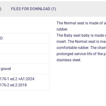
)
FILES FOR DOWNLOAD (1)
The Normal seat is made of a
rubber.
The Baby seat baby is made o
6D
insert. The Normal seat is m
comfortable rubber. The chains
prolonged service life of the 
stainless steel.
 gravel
176-1 ed.2 +A1:2024
176-2 ed.2:2018