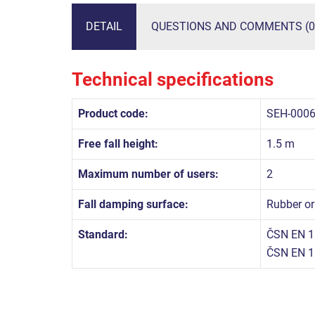
DETAIL
QUESTIONS AND COMMENTS (0
Technical specifications
Product code:
SEH-000
Free fall height:
1.5 m
Maximum number of users:
2
Fall damping surface:
Rubber or
Standard:
ČSN EN 1
ČSN EN 1