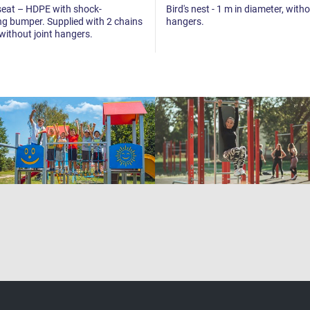
seat – HDPE with shock-
Bird's nest - 1 m in diameter, witho
g bumper. Supplied with 2 chains
hangers.
 without joint hangers.