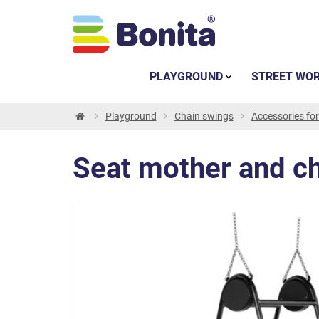
PLAYGROUND
STREET WO
Playground
Chain swings
Accessories fo
Seat mother and ch