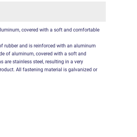
luminum, covered with a soft and comfortable
f rubber and is reinforced with an aluminum
ade of aluminum, covered with a soft and
 are stainless steel, resulting in a very
product. All fastening material is galvanized or