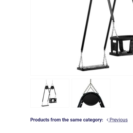
Products from the same category:
Previous