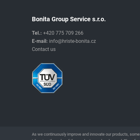
Bonita Group Service s.r.o.
Tel.:
+420 775 709 266
E-mail:
info@hriste-bonita.cz
Contact us
As we continuously improve and innovate our products, some 