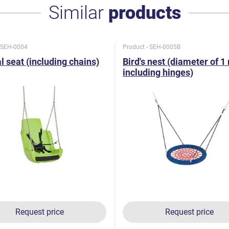
Similar
products
- SEH-0004
Product - SEH-0005B
l seat (including chains)
Bird's nest (diameter of 1
including hinges)
Request price
Request price