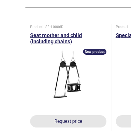
Product - SEH-0006D
Product 
Seat mother and child
Specia
(including chains)
New product
Request price