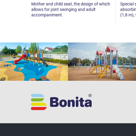
Mother and child seat, the design of which
Special 
allows for joint swinging and adult
absorbin
accompaniment.
(1,8 m),