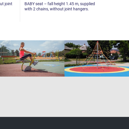
ut joint
BABY seat – fall height 1.45 m, supplied
Swing joint 
with 2 chains, without joint hangers.
piece.