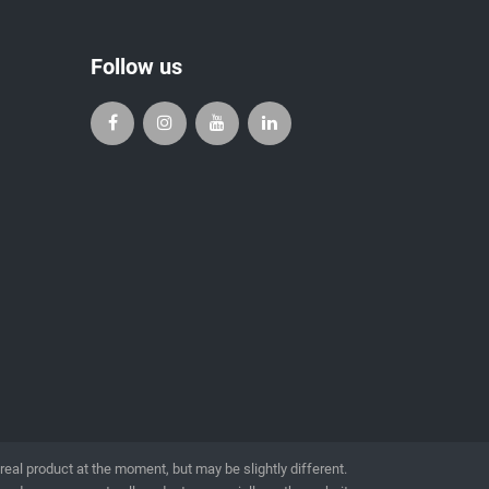
Follow us
l product at the moment, but may be slightly different.