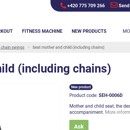
+420 775 709 266
Send
RKOUT
FITNESS MACHINE
NEW PRODUCTS
MO
r chain swings
Seat mother and child (including chains)
ild (including chains)
New product
Product code:
SEH-0006D
Mother and child seat, the de
accompaniment.
More inform
Ask