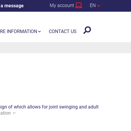
My account
EN
 a message
RE INFORMATION
CONTACT US
sign of which allows for joint swinging and adult
ation