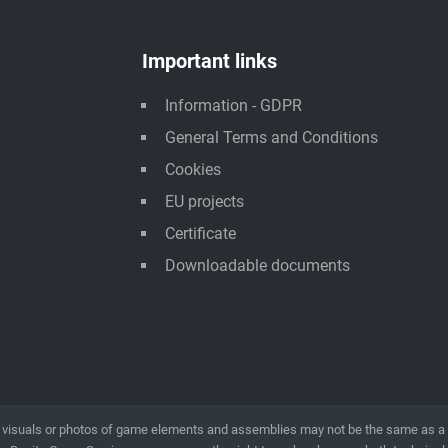
Important links
Information - GDPR
General Terms and Conditions
Cookies
EU projects
Certificate
Downloadable documents
visuals or photos of game elements and assemblies may not be the same as a rea