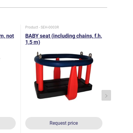
Product - SEH-0003R
Product - HZ
 m, not
BABY seat (including chains, f.h.
Swing joi
1,5 m)
Request price