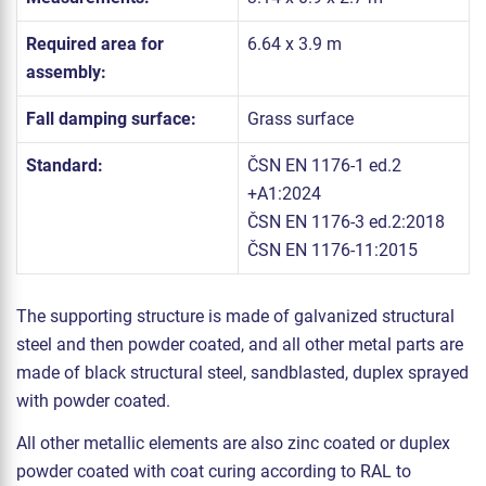
Required area for
6.64 x 3.9 m
assembly:
Fall damping surface:
Grass surface
Standard:
ČSN EN 1176-1 ed.2
+A1:2024
ČSN EN 1176-3 ed.2:2018
ČSN EN 1176-11:2015
The supporting structure is made of galvanized structural
steel and then powder coated, and all other metal parts are
made of black structural steel, sandblasted, duplex sprayed
with powder coated.
All other metallic elements are also zinc coated or duplex
powder coated with coat curing according to RAL to