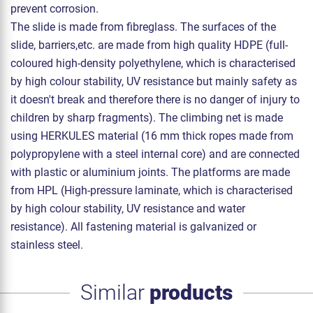
prevent corrosion.
The slide is made from fibreglass. The surfaces of the
slide, barriers,etc. are made from high quality HDPE (full-
coloured high-density polyethylene, which is characterised
by high colour stability, UV resistance but mainly safety as
it doesn't break and therefore there is no danger of injury to
children by sharp fragments). The climbing net is made
using HERKULES material (16 mm thick ropes made from
polypropylene with a steel internal core) and are connected
with plastic or aluminium joints. The platforms are made
from HPL (High-pressure laminate, which is characterised
by high colour stability, UV resistance and water
resistance). All fastening material is galvanized or
stainless steel.
Similar
products