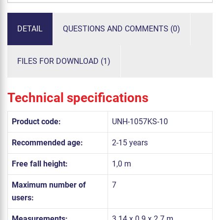
DETAIL
QUESTIONS AND COMMENTS (0)
FILES FOR DOWNLOAD (1)
Technical specifications
Product code:
UNH-1057KS-10
Recommended age:
2-15 years
Free fall height:
1,0 m
Maximum number of
7
users:
Measurements:
3.14 x 0.9 x 2.7 m