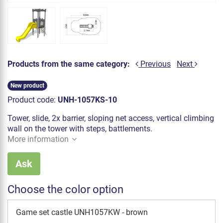
Products from the same category:
Previous
Next
New product
Product code:
UNH-1057KS-10
Tower, slide, 2x barrier, sloping net access, vertical climbing
wall on the tower with steps, battlements.
More information
Ask
Choose the color option
Game set castle UNH1057KW - brown