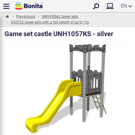
EN
Playground
UNIVERSAL tower sets
CASTLE tower sets with a fall height of up to 1m
Game set castle UNH1057KS - silver