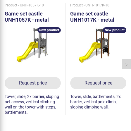
Product - UNH-1057K-10
Product - UNH-1017K-10
Game set castle
Game set castle
UNH1057K - metal
UNH1017K - metal
New product
New product
Request price
Request price
Tower, slide, 2x barrier, sloping
Tower, slide, battlements, 2x
net access, vertical climbing
barrier, vertical pole climb,
wall on the tower with steps,
sloping climbing wall.
battlements.