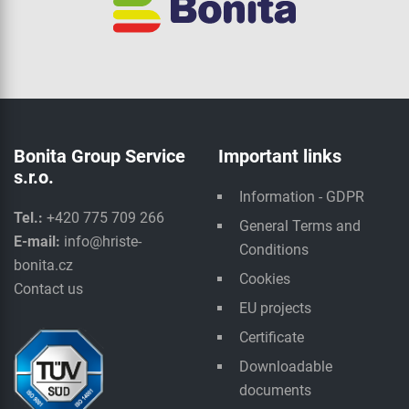
Bonita Group Service
Important links
s.r.o.
Information - GDPR
Tel.:
+420 775 709 266
General Terms and
E-mail:
info@hriste-
Conditions
bonita.cz
Cookies
Contact us
EU projects
Certificate
Downloadable
documents