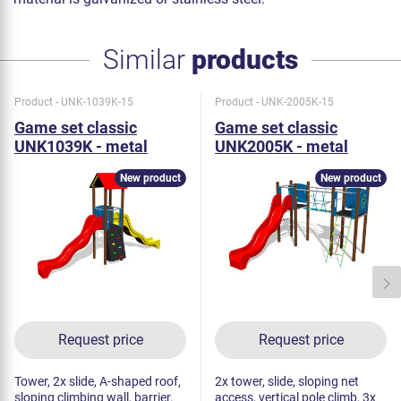
Similar
products
Product - UNK-1039K-15
Product - UNK-2005K-15
Game set classic
Game set classic
UNK1039K - metal
UNK2005K - metal
New product
New product
Request price
Request price
Tower, 2x slide, A-shaped roof,
2x tower, slide, sloping net
sloping climbing wall, barrier.
access, vertical pole climb, 3x