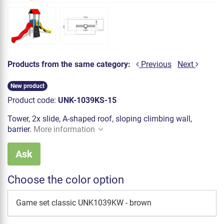
Products from the same category:
Previous
Next
New product
Product code:
UNK-1039KS-15
Tower, 2x slide, A-shaped roof, sloping climbing wall,
barrier.
More information
Ask
Choose the color option
Game set classic UNK1039KW - brown