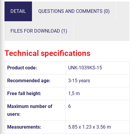
DETAIL
QUESTIONS AND COMMENTS (0)
FILES FOR DOWNLOAD (1)
Technical specifications
Product code:
UNK-1039KS-15
Recommended age:
3-15 years
Free fall height:
1,5 m
Maximum number of
6
users:
Measurements:
5.85 x 1.23 x 3.56 m