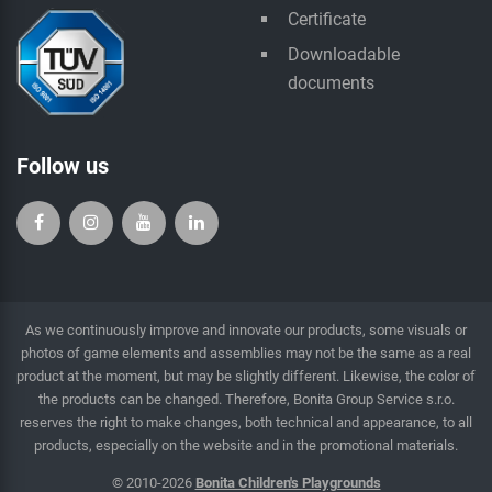
Certificate
Downloadable
documents
Follow us
As we continuously improve and innovate our products, some visuals or
photos of game elements and assemblies may not be the same as a real
product at the moment, but may be slightly different. Likewise, the color of
the products can be changed. Therefore, Bonita Group Service s.r.o.
reserves the right to make changes, both technical and appearance, to all
products, especially on the website and in the promotional materials.
© 2010-2026
Bonita Children's Playgrounds