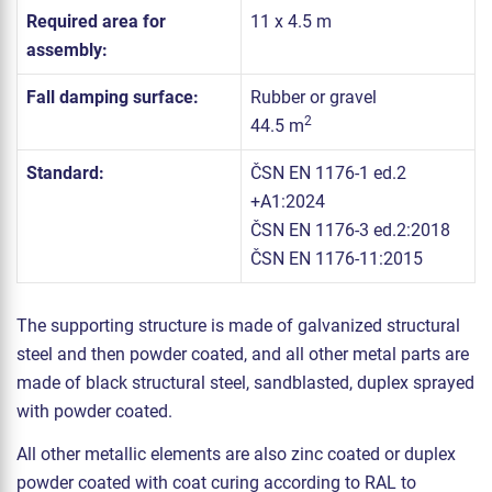
Required area for
11 x 4.5 m
assembly:
Fall damping surface:
Rubber or gravel
2
44.5 m
Standard:
ČSN EN 1176-1 ed.2
+A1:2024
ČSN EN 1176-3 ed.2:2018
ČSN EN 1176-11:2015
The supporting structure is made of galvanized structural
steel and then powder coated, and all other metal parts are
made of black structural steel, sandblasted, duplex sprayed
with powder coated.
All other metallic elements are also zinc coated or duplex
powder coated with coat curing according to RAL to