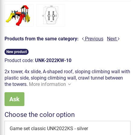
Products from the same category:
Previous
Next
New product
Product code:
UNK-2022KW-10
2x tower, 4x slide, A-shaped roof, sloping climbing wall with
plastic side, sloping climbing wall, crawl tunnel between
the towers.
More information
Ask
Choose the color option
Game set classic UNK2022KS - silver