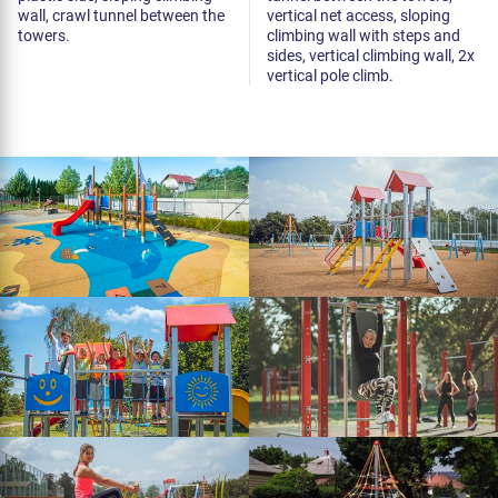
wall, crawl tunnel between the
vertical net access, sloping
towers.
climbing wall with steps and
sides, vertical climbing wall, 2x
vertical pole climb.