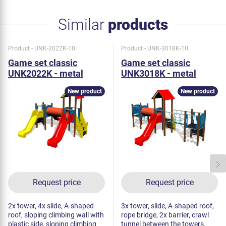
Similar
products
Product - UNK-2022K-10
Product - UNK-3018K-10
Game set classic
Game set classic
UNK2022K - metal
UNK3018K - metal
New product
New product
Request price
Request price
2x tower, 4x slide, A-shaped
3x tower, slide, A-shaped roof,
roof, sloping climbing wall with
rope bridge, 2x barrier, crawl
plastic side, sloping climbing
tunnel between the towers,