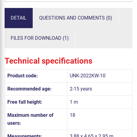
DETAIL
QUESTIONS AND COMMENTS (0)
FILES FOR DOWNLOAD (1)
Technical specifications
Product code:
UNK-2022KW-10
Recommended age:
2-15 years
Free fall height:
1 m
Maximum number of
18
users:
Measurements:
3.88 x 4.65 x 2.95 m