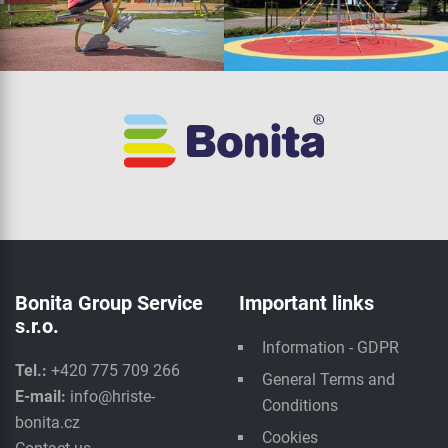
Bonita Group Service
Important links
s.r.o.
Information - GDPR
Tel.:
+420 775 709 266
General Terms and
E-mail:
info@hriste-
Conditions
bonita.cz
Cookies