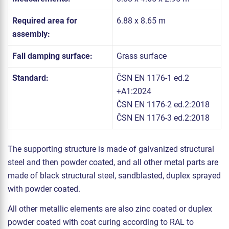
Required area for
6.88 x 8.65 m
assembly:
Fall damping surface:
Grass surface
Standard:
ČSN EN 1176-1 ed.2
+A1:2024
ČSN EN 1176-2 ed.2:2018
ČSN EN 1176-3 ed.2:2018
The supporting structure is made of galvanized structural
steel and then powder coated, and all other metal parts are
made of black structural steel, sandblasted, duplex sprayed
with powder coated.
All other metallic elements are also zinc coated or duplex
powder coated with coat curing according to RAL to