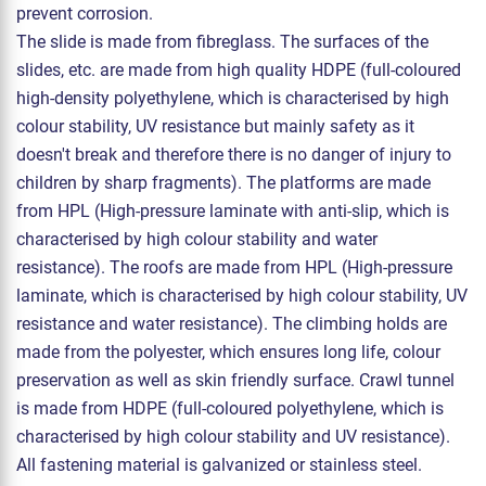
prevent corrosion.
The slide is made from fibreglass. The surfaces of the
slides, etc. are made from high quality HDPE (full-coloured
high-density polyethylene, which is characterised by high
colour stability, UV resistance but mainly safety as it
doesn't break and therefore there is no danger of injury to
children by sharp fragments). The platforms are made
from HPL (High-pressure laminate with anti-slip, which is
characterised by high colour stability and water
resistance). The roofs are made from HPL (High-pressure
laminate, which is characterised by high colour stability, UV
resistance and water resistance). The climbing holds are
made from the polyester, which ensures long life, colour
preservation as well as skin friendly surface. Crawl tunnel
is made from HDPE (full-coloured polyethylene, which is
characterised by high colour stability and UV resistance).
All fastening material is galvanized or stainless steel.