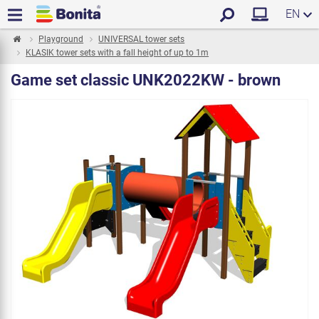
EN
Playground
UNIVERSAL tower sets
KLASIK tower sets with a fall height of up to 1m
Game set classic UNK2022KW - brown