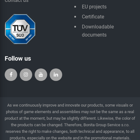
Contact us
EU projects
Certificate
Downloadable
documents
Follow us
As we continuously improve and innovate our products, some visuals or
photos of game elements and assemblies may not be the same as a real
product at the moment, but may be slightly different. Likewise, the color of
the products can be changed. Therefore, Bonita Group Service s.r.o.
reserves the right to make changes, both technical and appearance, to all
products, especially on the website and in the promotional materials.