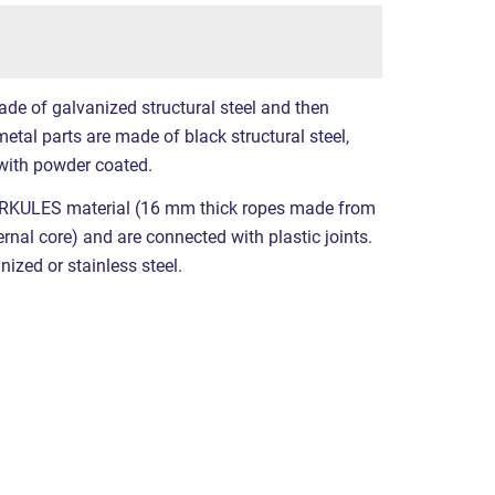
ade of galvanized structural steel and then
etal parts are made of black structural steel,
with powder coated.
RKULES material (16 mm thick ropes made from
ernal core) and are connected with plastic joints.
nized or stainless steel.