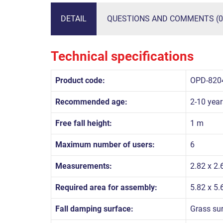
DETAIL
QUESTIONS AND COMMENTS (0
Technical specifications
Product code:
OPD-820
Recommended age:
2-10 year
Free fall height:
1 m
Maximum number of users:
6
Measurements:
2.82 x 2.
Required area for assembly:
5.82 x 5
Fall damping surface:
Grass su