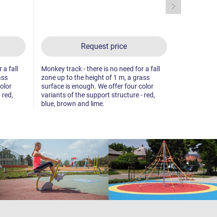
Request price
 a fall
Monkey track - there is no need for a fall
Monkey track
ass
zone up to the height of 1 m, a grass
zone up to 
olor
surface is enough. We offer four color
surface is 
 red,
variants of the support structure - red,
variants of 
blue, brown and lime.
blue, brown