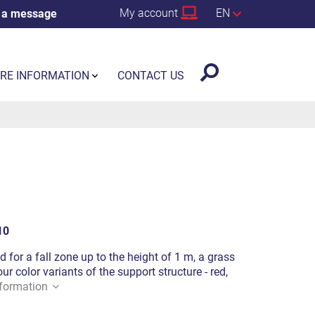
My account
EN
 a message
RE INFORMATION
CONTACT US
10
d for a fall zone up to the height of 1 m, a grass
ur color variants of the support structure - red,
formation