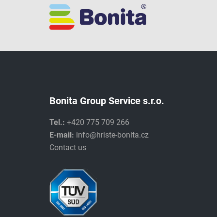
Bonita Group Service s.r.o.
Tel.:
+420 775 709 266
E-mail:
info@hriste-bonita.cz
Contact us