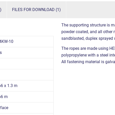
)
FILES FOR DOWNLOAD (1)
The supporting structure is m
powder coated, and all other m
sandblasted, duplex sprayed 
4KW-10
The ropes are made using HE
s
polypropylene with a steel int
All fastening material is galva
66 x 1.3 m
.66 m
rface