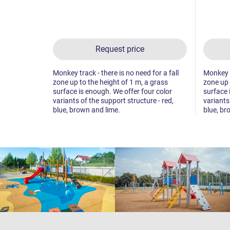
Request price
Monkey track - there is no need for a fall
Monkey tr
zone up to the height of 1 m, a grass
zone up 
surface is enough. We offer four color
surface 
variants of the support structure - red,
variants
blue, brown and lime.
blue, br