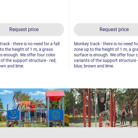
Request price
Request price
ack - there is no need for a fall
Monkey track - there is no need for
to the height of 1 m, a grass
zone up to the height of 1 m, a gr
is enough. We offer four color
surface is enough. We offer four c
 of the support structure - red,
variants of the support structure -
own and lime.
blue, brown and lime.