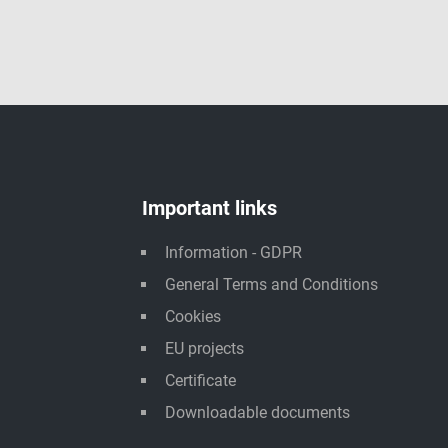
Important links
Information - GDPR
General Terms and Conditions
Cookies
EU projects
Certificate
Downloadable documents