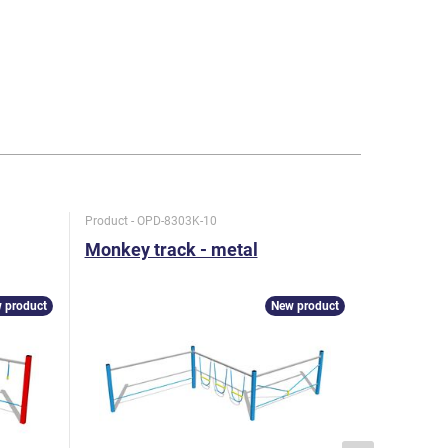
Product - OPD-8303K-10
Product - O
Monkey track - metal
Monkey t
 product
New product