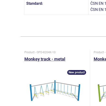
Standard:
ČSN EN 1
ČSN EN 
Product - OPD-8204K-10
Product 
Monkey track - metal
Monkey
New product