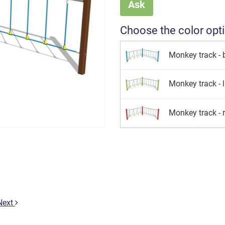
Ask
Choose the color opt
Monkey track - 
Monkey track - 
Monkey track - 
Next