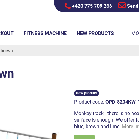
+420 775 709 266
Send
RKOUT
FITNESS MACHINE
NEW PRODUCTS
MO
- brown
own
New product
Product code:
OPD-8204KW-
Monkey track - there is no nee
surface is enough. We offer fo
blue, brown and lime.
More in