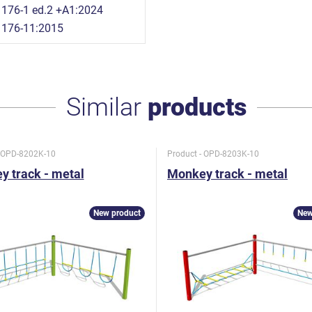
176-1 ed.2 +A1:2024
1176-11:2015
Similar
products
- OPD-8202K-10
Product - OPD-8203K-10
 track - metal
Monkey track - metal
New product
New