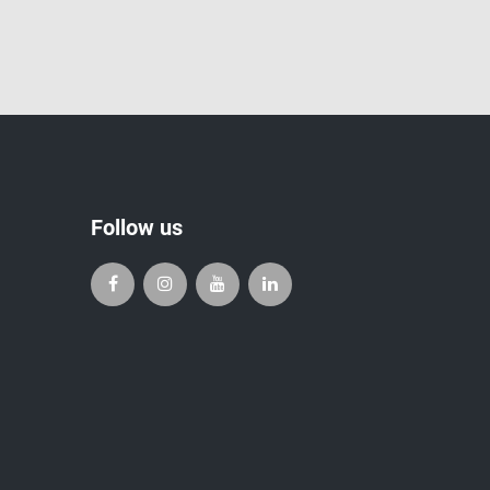
Follow us