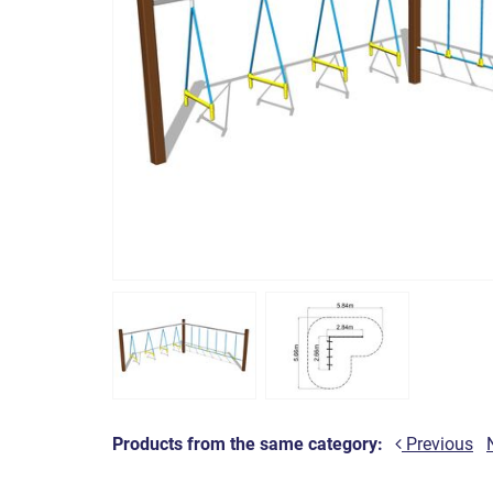
Products from the same category:
Previous