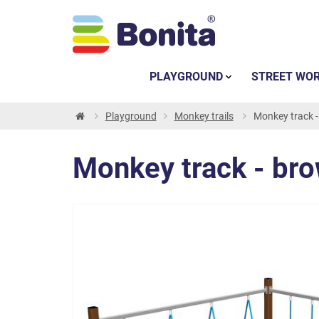
PLAYGROUND
STREET WO
Playground
Monkey trails
Monkey track 
Monkey track - br