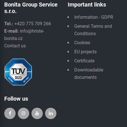
Bonita Group Service
Important links
s.r.o.
Information - GDPR
Tel.:
+420 775 709 266
General Terms and
E-mail:
info@hriste-
Conditions
bonita.cz
Cookies
Contact us
EU projects
Certificate
Downloadable
documents
Follow us