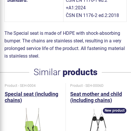
Standard:
ČSN EN 1176-1 ed.2
+A1:2024
ČSN EN 1176-2 ed.2:2018
The Special seat is made of HDPE with shock-absorbing
bumper. The chains are stainless steel, resulting in a very
prolonged service life of the product. All fastening material
is stainless steel.
Similar
products
Product - SEH-0004
Product - SEH-0006D
Special seat (including
Seat mother and child
chains)
(including chains)
New product