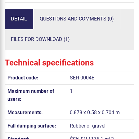
DETAIL
QUESTIONS AND COMMENTS (0)
FILES FOR DOWNLOAD (1)
Technical specifications
Product code:
SEH-0004B
Maximum number of
1
users:
Measurements:
0.878 x 0.58 x 0.704 m
Fall damping surface:
Rubber or gravel