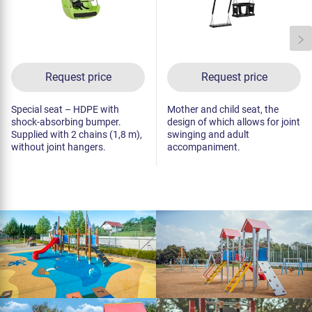
Request price
Request price
Special seat – HDPE with
Mother and child seat, the
shock-absorbing bumper.
design of which allows for joint
Supplied with 2 chains (1,8 m),
swinging and adult
without joint hangers.
accompaniment.