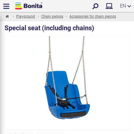
EN
Playground
Chain swings
Accessories for chain swings
Special seat (including chains)