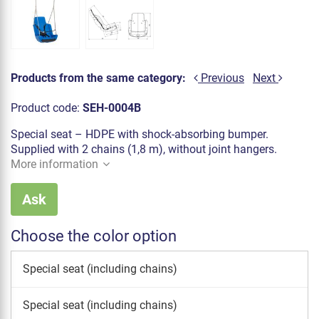
Products from the same category:
Previous
Next
Product code:
SEH-0004B
Special seat – HDPE with shock-absorbing bumper.
Supplied with 2 chains (1,8 m), without joint hangers.
More information
Ask
Choose the color option
Special seat (including chains)
Special seat (including chains)